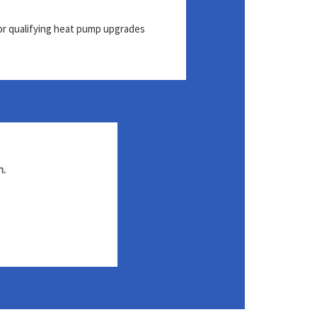
or qualifying heat pump upgrades
h.