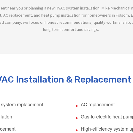
ment near you or planning a new HVAC system installation, Mike Mechanical 
t, AC replacement, and heat pump installation for homeowners in Folsom, 
ed company, we focus on honest recommendations, quality workmanship, a
long-term comfort and savings.
AC Installation & Replacement
system replacement
AC replacement
lation
Gas-to-electric heat pu
acement
High-efficiency system 