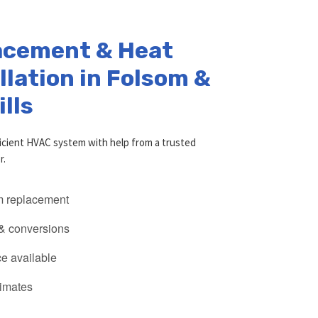
acement & Heat
lation in Folsom &
ills
icient HVAC system with help from a trusted
r.
 replacement
 & conversions
e available
timates