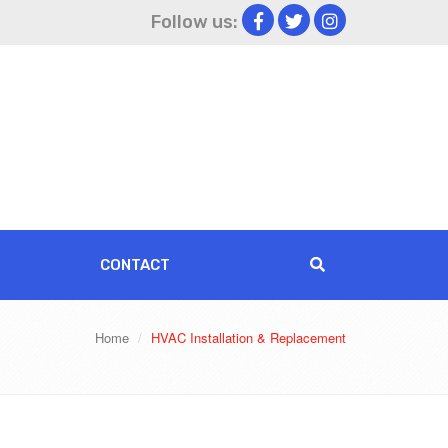
Follow us:
CONTACT
Home
HVAC Installation & Replacement