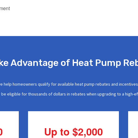
ement
ke Advantage of Heat Pump Re
we help homeowners qualify for available heat pump rebates and incentive
be eligible for thousands of dollars in rebates when upgrading to a high-e
0
Up to $2,000