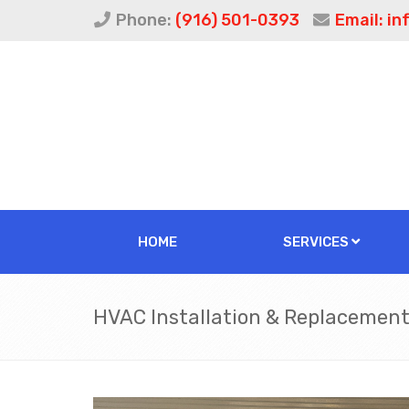
Phone:
(916) 501-0393
Email:
in
HOME
SERVICES
HVAC Installation & Replacemen