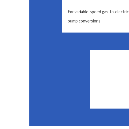
For variable-speed gas-to-electric
pump conversions