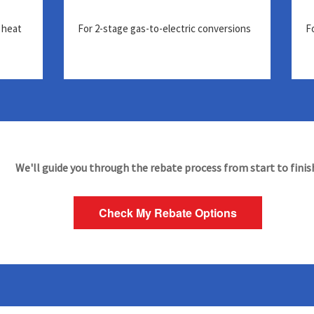
 heat
For 2-stage gas-to-electric conversions
F
We'll guide you through the rebate process from start to finis
Check My Rebate Options