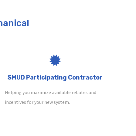
anical
SMUD Participating Contractor
Helping you maximize available rebates and
incentives for your new system.