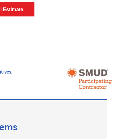
ll Estimate
tives.
tems