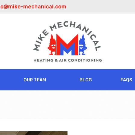
fo@mike-mechanical.com
OUR TEAM
BLOG
FAQS
t