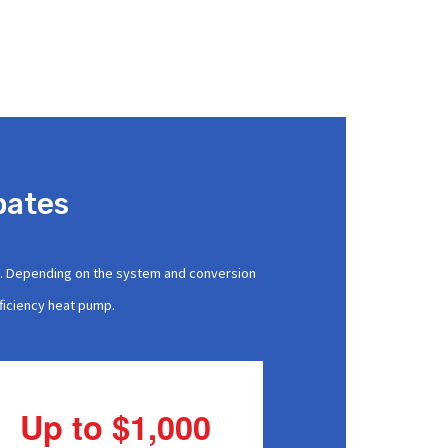
bates
s. Depending on the system and conversion
fficiency heat pump.
Up to $1,000