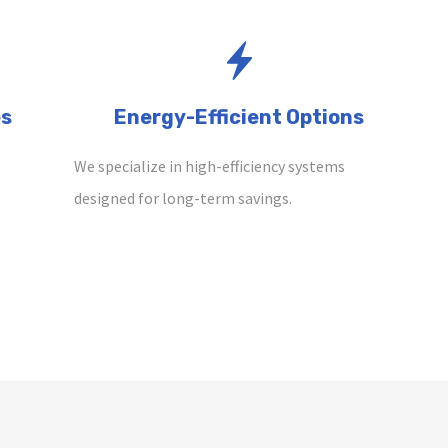
es
Energy-Efficient Options
We specialize in high-efficiency systems
designed for long-term savings.