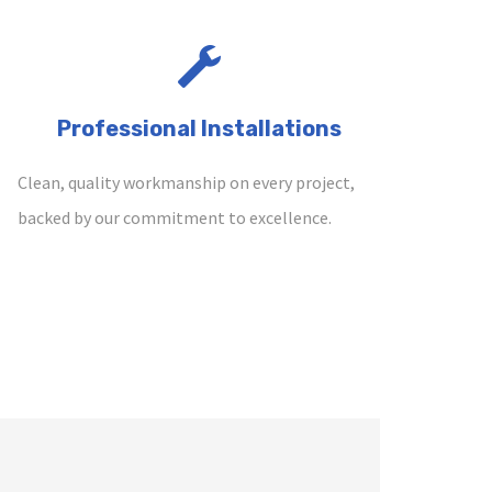
Professional Installations
Clean, quality workmanship on every project,
backed by our commitment to excellence.