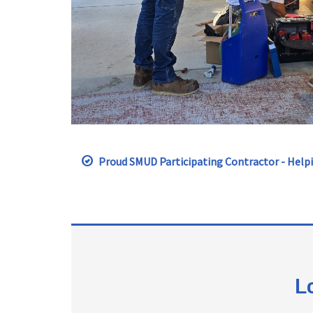
Proud SMUD Participating Contractor - Helpi
L