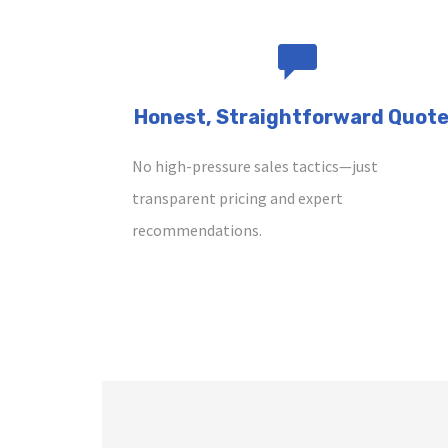
Honest, Straightforward Quot
No high-pressure sales tactics—just
transparent pricing and expert
recommendations.