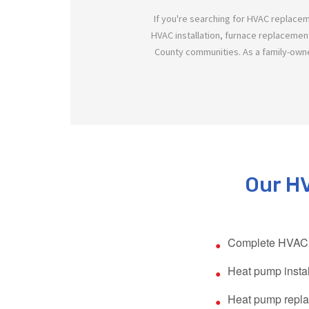
If you're searching for HVAC replace
HVAC installation, furnace replacemen
County communities. As a family-own
Our HV
Complete HVAC 
Heat pump instal
Heat pump repl