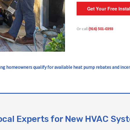
Get Your Free Insta
Or call
(916) 501-0393
ng homeowners qualify for available heat pump rebates and incen
ocal Experts for New HVAC Sys