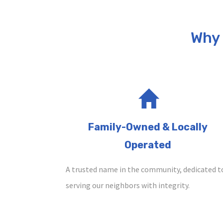
Why
Family-Owned & Locally
Operated
A trusted name in the community, dedicated t
serving our neighbors with integrity.