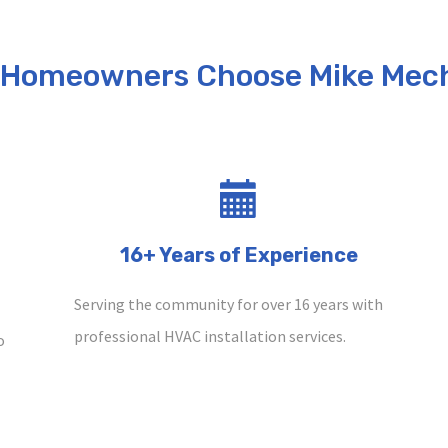
 Homeowners Choose Mike Mech
16+ Years of Experience
Serving the community for over 16 years with
professional HVAC installation services.
o