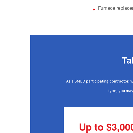
Furnace replac
Ta
As a SMUD participating contractor, 
type, you may 
Up to $3,00