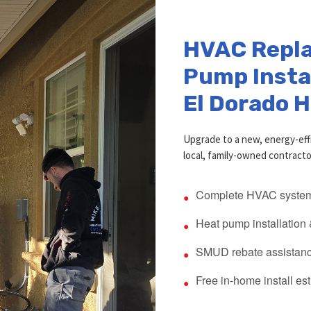
HVAC Repl
Pump Instal
El Dorado H
Upgrade to a new, energy-eff
local, family-owned contracto
Complete HVAC system
Heat pump installation
SMUD rebate assistanc
Free in-home install es