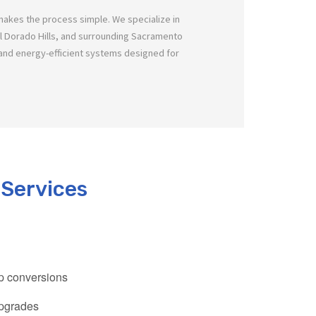
makes the process simple. We specialize in
El Dorado Hills, and surrounding Sacramento
nd energy-efficient systems designed for
 Services
mp conversions
upgrades