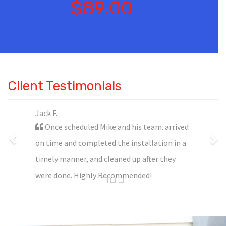
$89.00
Client Testimonials
Jack F.
Once scheduled Mike and his team. arrived
on time and completed the installation in a
timely manner, and cleaned up after they
were done. Highly Recommended!