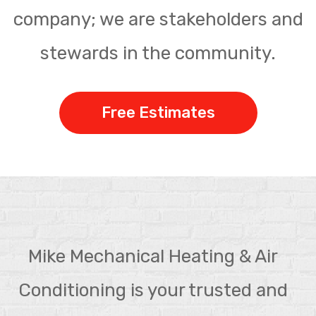
company; we are stakeholders and
stewards in the community.
Free Estimates
Mike Mechanical Heating & Air
Conditioning is your trusted and