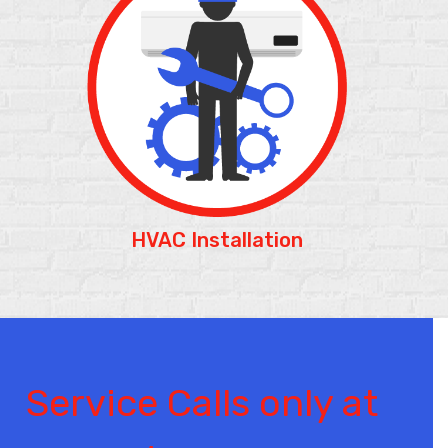
HVAC Installation
Service Calls only at