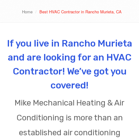
Home
Best HVAC Contractor in Rancho Murieta, CA
If you live in Rancho Murieta
and are looking for an HVAC
Contractor! We’ve got you
covered!
Mike Mechanical Heating & Air
Conditioning is more than an
established air conditioning