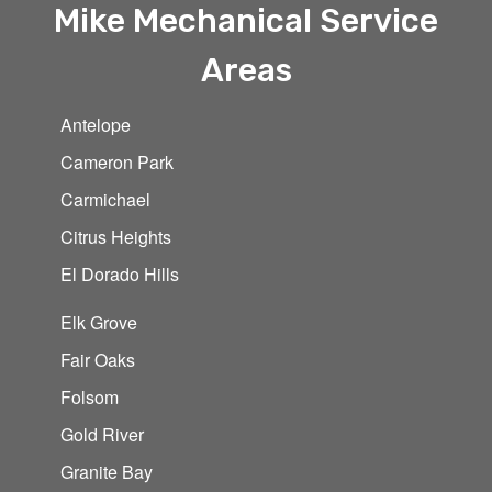
Mike Mechanical Service
Areas
Antelope
Cameron Park
Carmichael
Citrus Heights
El Dorado Hills
Elk Grove
Fair Oaks
Folsom
Gold River
Granite Bay