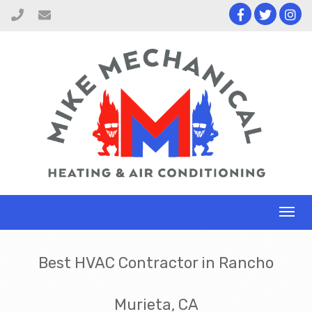
Toggl
naviga
Best HVAC Contractor in Rancho
Murieta, CA