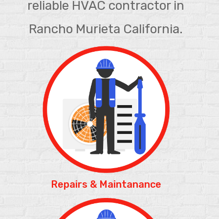
reliable HVAC contractor in
Rancho Murieta California.
Repairs & Maintanance