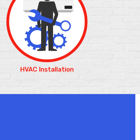
HVAC Installation