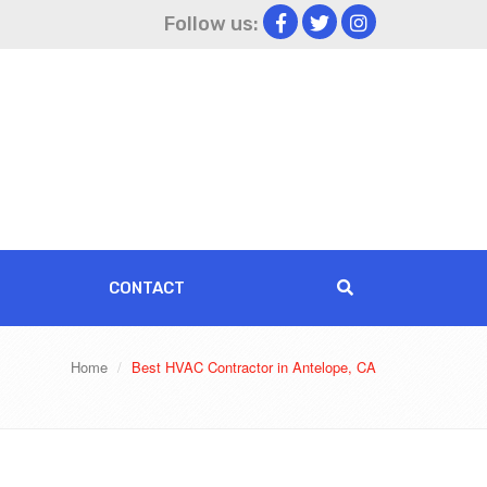
Follow us:
CONTACT
Home
Best HVAC Contractor in Antelope, CA