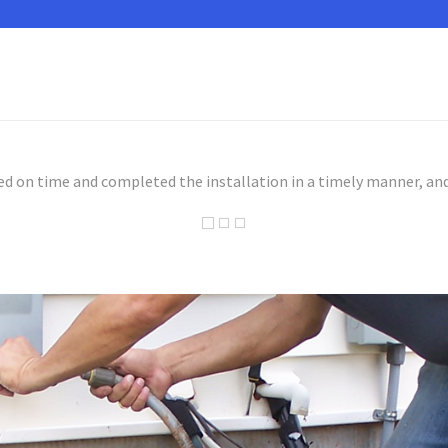
ed on time and completed the installation in a timely manner, and