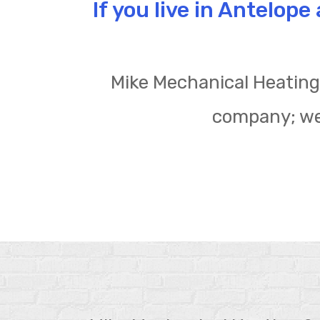
If you live in Antelop
Mike Mechanical Heating 
company; we