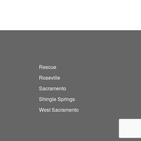
Rescue
Roseville
Sacramento
Shingle Springs
West Sacramento