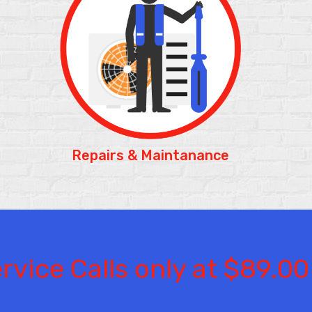
Repairs &
Maintanance
rvice Calls only at $89.00