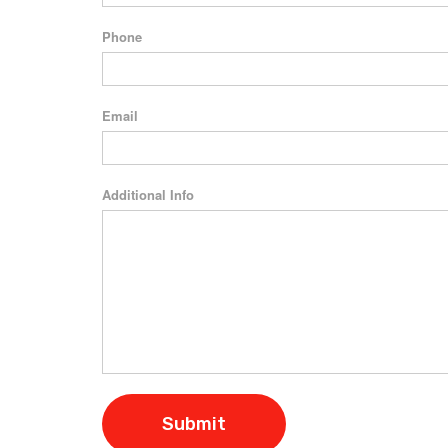
Phone
Email
Additional Info