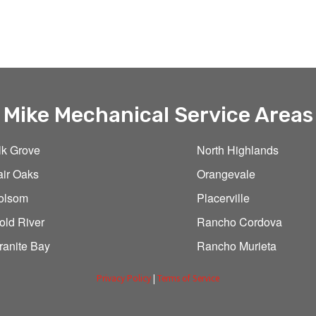
Mike Mechanical Service Areas
lk Grove
North Highlands
air Oaks
Orangevale
olsom
Placerville
old River
Rancho Cordova
ranite Bay
Rancho Murieta
Privacy Policy
|
Terms of Service