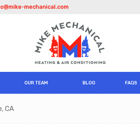
fo@mike-mechanical.com
OUR TEAM
BLOG
FAQS
e, CA