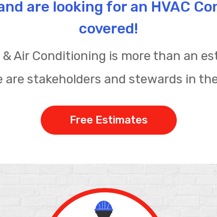
e and are looking for an HVAC Co
covered!
& Air Conditioning is more than an est
 are stakeholders and stewards in th
Free Estimates