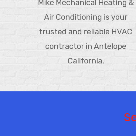
Mike Mechanical Heating &
Air Conditioning is your
trusted and reliable HVAC
contractor in Antelope
California.
Se