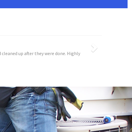
 cleaned up after they were done. Highly