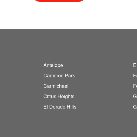
Antelope
E
Cameron Park
F
Carmichael
F
Citrus Heights
G
El Dorado Hills
G