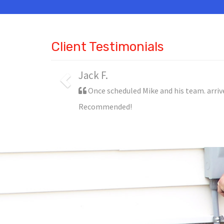
Client Testimonials
Jack F.
Once scheduled Mike and his team. arriv
Recommended!