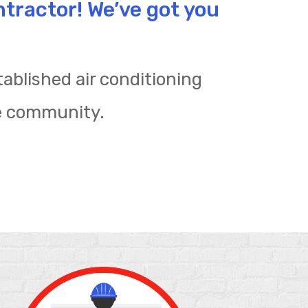
ntractor! We’ve got you
ablished air conditioning
e community.