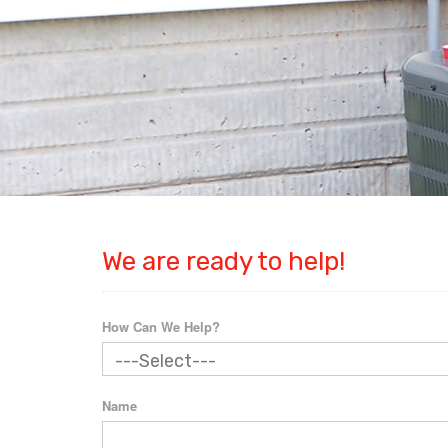
We are ready to help!
How Can We Help?
Name