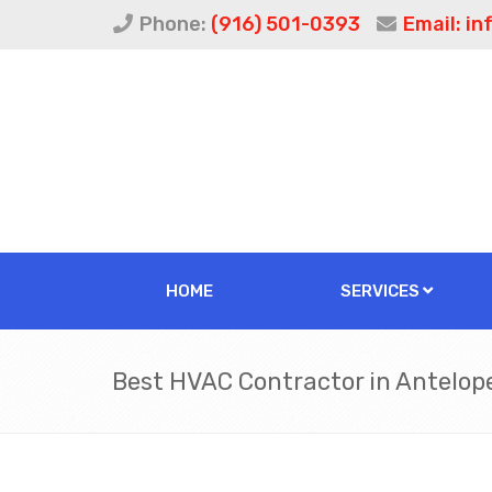
Phone:
(916) 501-0393
Email:
in
HOME
SERVICES
Best HVAC Contractor in Antelop