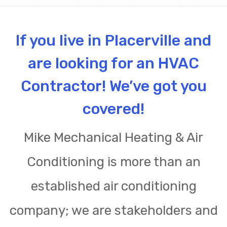
If you live in Placerville and
are looking for an HVAC
Contractor! We’ve got you
covered!
Mike Mechanical Heating & Air
Conditioning is more than an
established air conditioning
company; we are stakeholders and