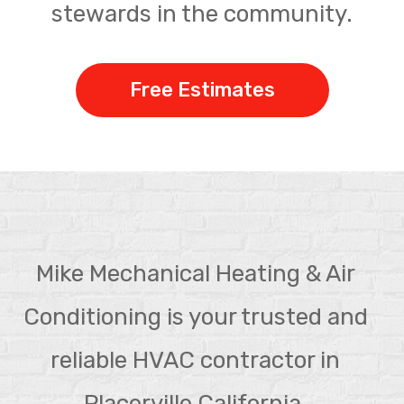
stewards in the community.
Free Estimates
Mike Mechanical Heating & Air
Conditioning is your trusted and
reliable HVAC contractor in
Placerville California.