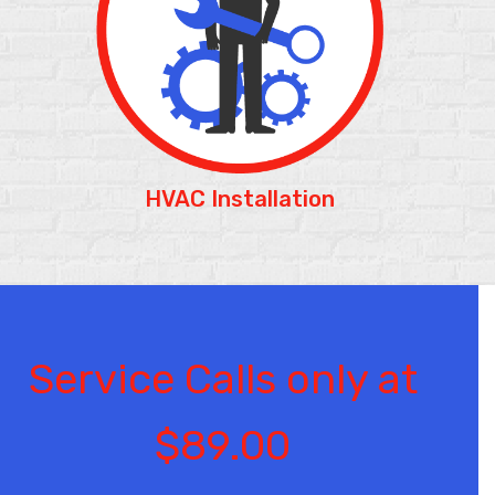
HVAC Installation
Service Calls only at
$89.00