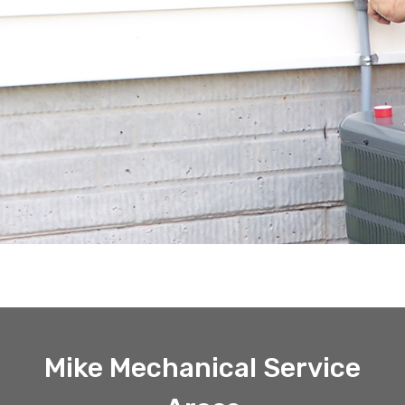
Mike Mechanical Service