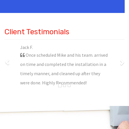
Client Testimonials
Jack F.
Once scheduled Mike and his team. arrived
on time and completed the installation in a
timely manner, and cleaned up after they
were done. Highly Recommended!