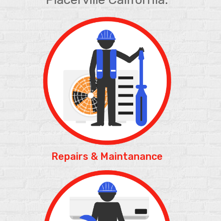
Repairs & Maintanance