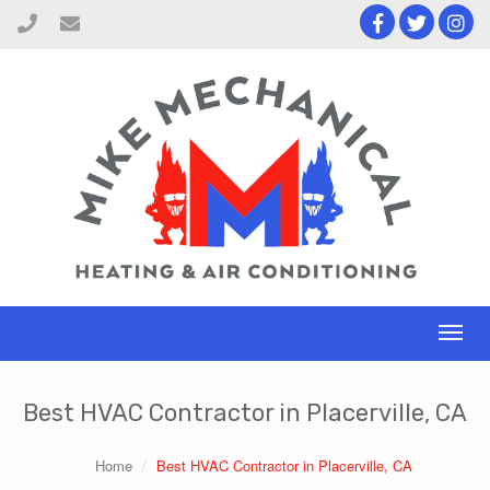
Toggl
naviga
Best HVAC Contractor in Placerville, CA
Home
Best HVAC Contractor in Placerville, CA