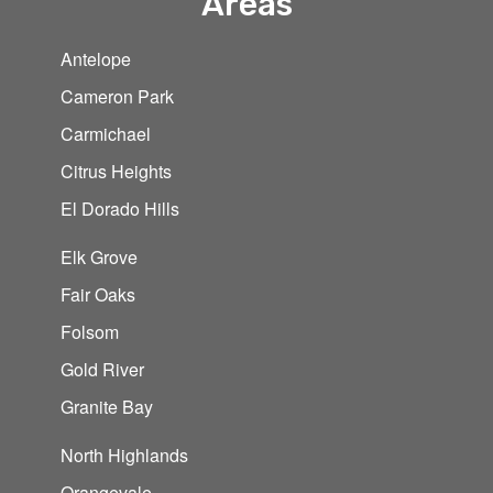
Areas
Antelope
Cameron Park
Carmichael
Citrus Heights
El Dorado Hills
Elk Grove
Fair Oaks
Folsom
Gold River
Granite Bay
North Highlands
Orangevale