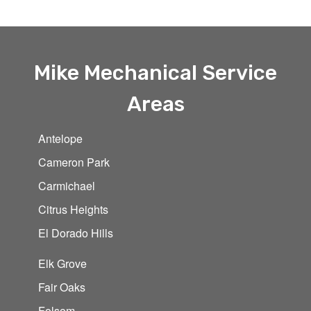
Mike Mechanical Service
Areas
Antelope
Cameron Park
Carmichael
Citrus Heights
El Dorado Hills
Elk Grove
Fair Oaks
Folsom