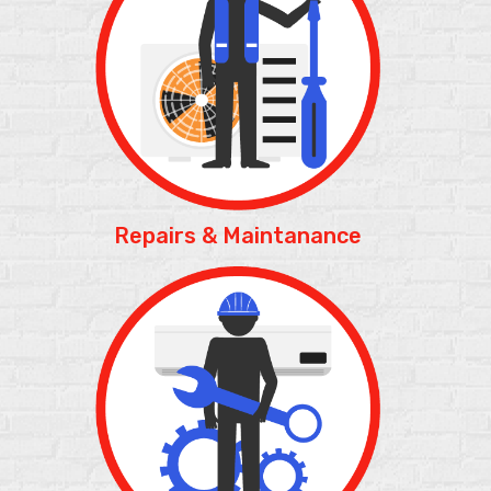
Repairs &
Maintanance