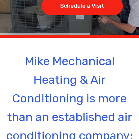
Schedule a Visit
Mike Mechanical
Heating & Air
Conditioning is more
than an established air
conditioning company;