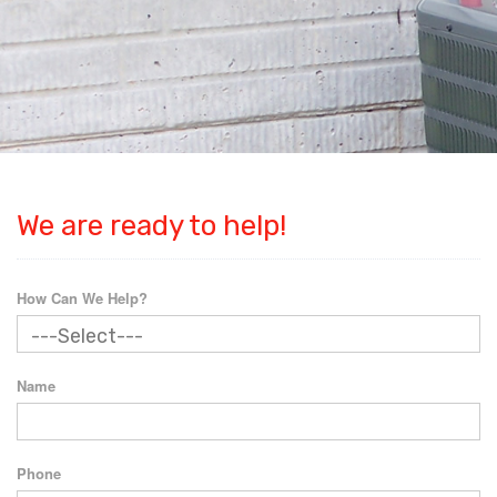
We are ready to help!
How Can We Help?
Name
Phone