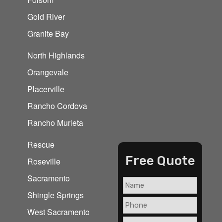
Gold River
Granite Bay
North Highlands
Orangevale
Placerville
Rancho Cordova
Rancho Murieta
Rescue
Free Quote
Roseville
Sacramento
Shingle Springs
West Sacramento