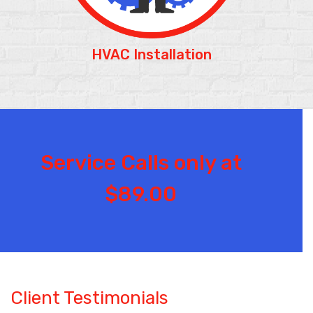
HVAC Installation
Service Calls only at
$89.00
Client Testimonials