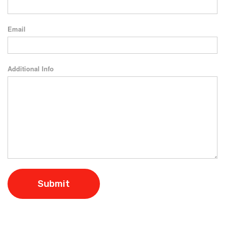
Email
Additional Info