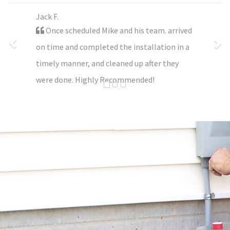
Jack F.
Once scheduled Mike and his team. arrived
on time and completed the installation in a
timely manner, and cleaned up after they
were done. Highly Recommended!