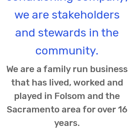
we are stakeholders
and stewards in the
community.
We are a family run business
that has lived, worked and
played in Folsom and the
Sacramento area for over 16
years.