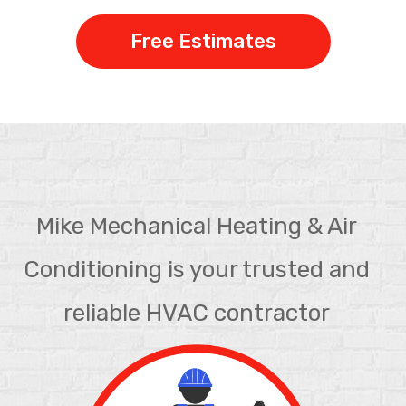
Free Estimates
Mike Mechanical Heating & Air
Conditioning is your trusted and
reliable HVAC contractor