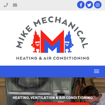
Toggl
naviga
HEATING, VENTILATION & AIR CONDITIONING