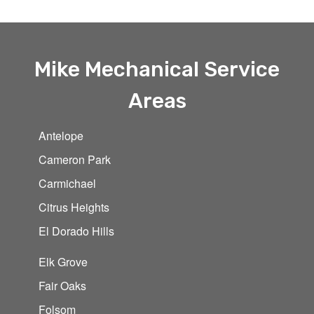
Mike Mechanical Service
Areas
Antelope
Cameron Park
Carmichael
Citrus Heights
El Dorado Hills
Elk Grove
Fair Oaks
Folsom