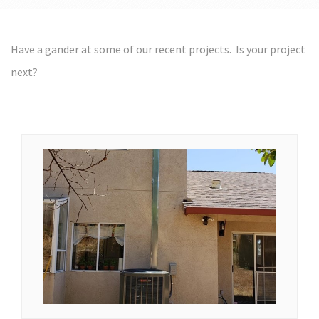
Have a gander at some of our recent projects. Is your project
next?