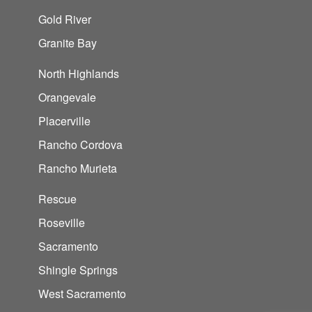
Gold River
Granite Bay
North Highlands
Orangevale
Placerville
Rancho Cordova
Rancho Murieta
Rescue
Roseville
Sacramento
Shingle Springs
West Sacramento