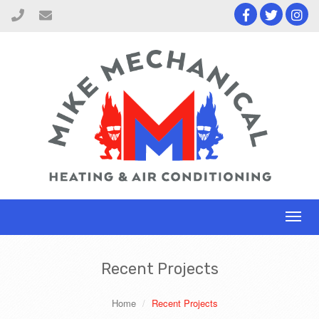
Toggl
naviga
Recent Projects
Home
Recent Projects