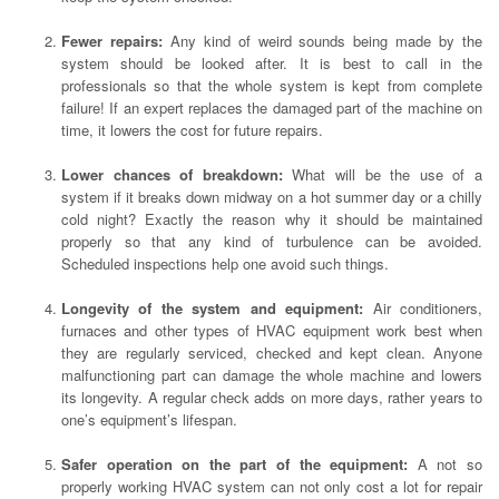
Fewer repairs:
Any kind of weird sounds being made by the
system should be looked after. It is best to call in the
professionals so that the whole system is kept from complete
failure! If an expert replaces the damaged part of the machine on
time, it lowers the cost for future repairs.
Lower chances of breakdown:
What will be the use of a
system if it breaks down midway on a hot summer day or a chilly
cold night? Exactly the reason why it should be maintained
properly so that any kind of turbulence can be avoided.
Scheduled inspections help one avoid such things.
Longevity of the system and equipment:
Air conditioners,
furnaces and other types of HVAC equipment work best when
they are regularly serviced, checked and kept clean. Anyone
malfunctioning part can damage the whole machine and lowers
its longevity. A regular check adds on more days, rather years to
one’s equipment’s lifespan.
Safer operation on the part of the equipment:
A not so
properly working HVAC system can not only cost a lot for repair