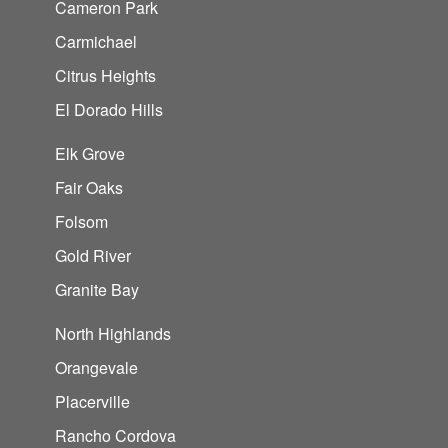
Cameron Park
Carmichael
Citrus Heights
El Dorado Hills
Elk Grove
Fair Oaks
Folsom
Gold River
Granite Bay
North Highlands
Orangevale
Placerville
Rancho Cordova