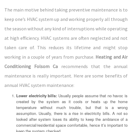
The main motive behind taking preventive maintenance is to
keep one’s HVAC system up and working properly all through
the season without any kind of interruptions while operating
at high efficiency. HVAC systems are often neglected and not
taken care of. This reduces its lifetime and might stop
working in a couple of years from purchase.
Heating and Air
Conditioning Folsom Ca
recommends that the annual
maintenance is really important. Here are some benefits of
annual HVAC system maintenance:
Lower electricity bills:
Usually people assume that no havoc is
created by the system as it cools or heats up the home
temperature without much trouble, but that is a wrong
assumption. Usually, there is a rise in electricity bills. A not so
looked after system loses its ability to keep the ambiance of a
commercial/residential space comfortable, hence it’s important to
keep the system checked.