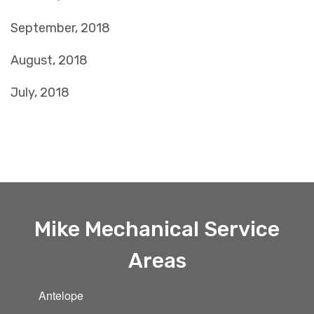
September, 2018
August, 2018
July, 2018
Mike Mechanical Service
Areas
Antelope