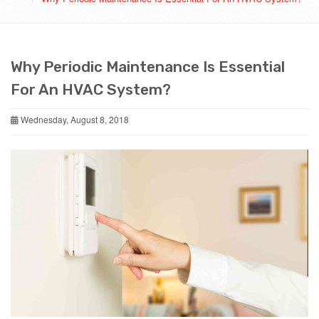
Why Periodic Maintenance Is Essential
For An HVAC System?
Wednesday, August 8, 2018