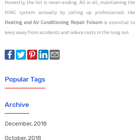
Honestly, the list is never-ending. All in all, maintaining the
HVAC system annually by calling up professionals like
Heating and Air Conditioning Repair Folsom
is essential to
keep away from accidents and reduce costs in the long run.
Popular Tags
Archive
December, 2018
October, 2018