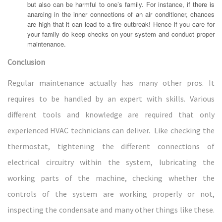
but also can be harmful to one’s family. For instance, if there is
anarcing in the inner connections of an air conditioner, chances
are high that it can lead to a fire outbreak! Hence if you care for
your family do keep checks on your system and conduct proper
maintenance.
Conclusion
Regular maintenance actually has many other pros. It
requires to be handled by an expert with skills. Various
different tools and knowledge are required that only
experienced HVAC technicians can deliver. Like checking the
thermostat, tightening the different connections of
electrical circuitry within the system, lubricating the
working parts of the machine, checking whether the
controls of the system are working properly or not,
inspecting the condensate and many other things like these.