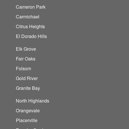
Cameron Park
Carmichael
Citrus Heights
El Dorado Hills
Elk Grove
Fair Oaks
Folsom
Gold River
Granite Bay
North Highlands
Orangevale
Placerville