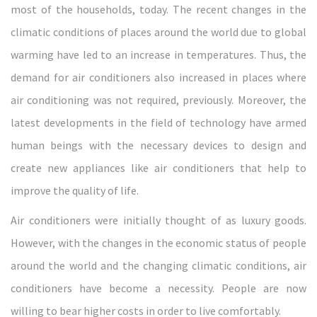
most of the households, today. The recent changes in the
climatic conditions of places around the world due to global
warming have led to an increase in temperatures. Thus, the
demand for air conditioners also increased in places where
air conditioning was not required, previously. Moreover, the
latest developments in the field of technology have armed
human beings with the necessary devices to design and
create new appliances like air conditioners that help to
improve the quality of life.
Air conditioners were initially thought of as luxury goods.
However, with the changes in the economic status of people
around the world and the changing climatic conditions, air
conditioners have become a necessity. People are now
willing to bear higher costs in order to live comfortably.