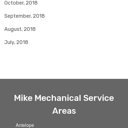
October, 2018
September, 2018
August, 2018
July, 2018
Mike Mechanical Service
Areas
Antelope