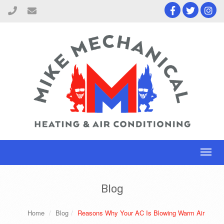
Toggl
naviga
Blog
Home
Blog
Reasons Why Your AC Is Blowing Warm Air