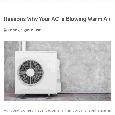
Reasons Why Your AC Is Blowing Warm Air
Tuesday, August 28, 2018
Air conditioners have become an important appliance in