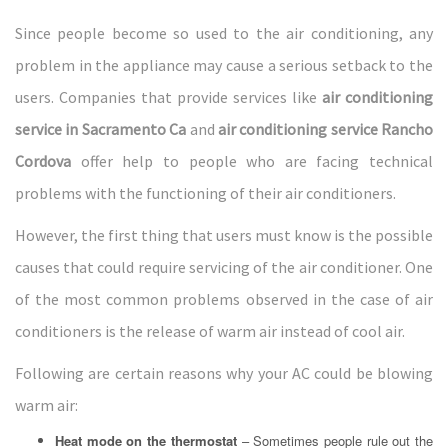
Since people become so used to the air conditioning, any
problem in the appliance may cause a serious setback to the
users. Companies that provide services like
air conditioning
service in Sacramento Ca
and
air conditioning service Rancho
Cordova
offer help to people who are facing technical
problems with the functioning of their air conditioners.
However, the first thing that users must know is the possible
causes that could require servicing of the air conditioner. One
of the most common problems observed in the case of air
conditioners is the release of warm air instead of cool air.
Following are certain reasons why your AC could be blowing
warm air:
Heat mode on the thermostat
– Sometimes people rule out the