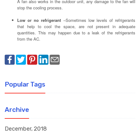
A fan also works in the outdoor unit, any damage to the fan will
stop the cooling process.
Low or no refrigerant
–Sometimes low levels of refrigerants
that help to cool the space, are not present in adequate
quantities. This may happen due to a leak of the refrigerants
from the AC.
Popular Tags
Archive
December, 2018