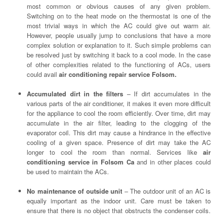
most common or obvious causes of any given problem.
Switching on to the heat mode on the thermostat is one of the
most trivial ways in which the AC could give out warm air.
However, people usually jump to conclusions that have a more
complex solution or explanation to it. Such simple problems can
be resolved just by switching it back to a cool mode. In the case
of other complexities related to the functioning of ACs, users
could avail
air conditioning repair service Folsom.
Accumulated dirt in the filters
– If dirt accumulates in the
various parts of the air conditioner, it makes it even more difficult
for the appliance to cool the room efficiently. Over time, dirt may
accumulate in the air filter, leading to the clogging of the
evaporator coil. This dirt may cause a hindrance in the effective
cooling of a given space. Presence of dirt may take the AC
longer to cool the room than normal. Services like
air
conditioning service in Folsom Ca
and in other places could
be used to maintain the ACs.
No maintenance of outside unit
– The outdoor unit of an AC is
equally important as the indoor unit. Care must be taken to
ensure that there is no object that obstructs the condenser coils.