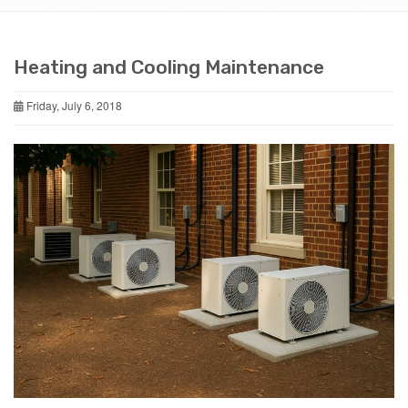
Heating and Cooling Maintenance
Friday, July 6, 2018