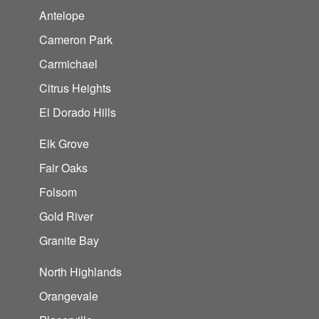
Antelope
Cameron Park
Carmichael
Citrus Heights
El Dorado Hills
Elk Grove
Fair Oaks
Folsom
Gold River
Granite Bay
North Highlands
Orangevale