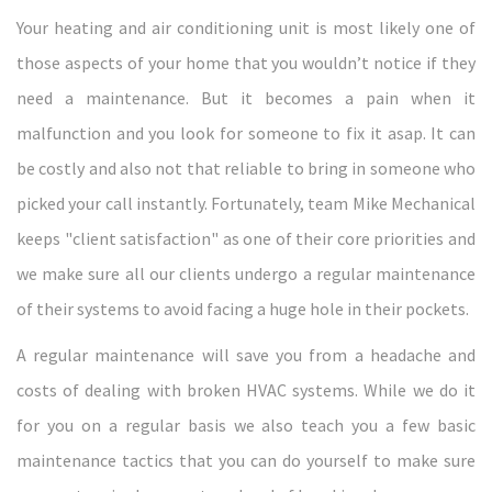
Your heating and air conditioning unit is most likely one of
those aspects of your home that you wouldn’t notice if they
need a maintenance. But it becomes a pain when it
malfunction and you look for someone to fix it asap. It can
be costly and also not that reliable to bring in someone who
picked your call instantly. Fortunately, team Mike Mechanical
keeps "client satisfaction" as one of their core priorities and
we make sure all our clients undergo a regular maintenance
of their systems to avoid facing a huge hole in their pockets.
A regular maintenance will save you from a headache and
costs of dealing with broken HVAC systems. While we do it
for you on a regular basis we also teach you a few basic
maintenance tactics that you can do yourself to make sure