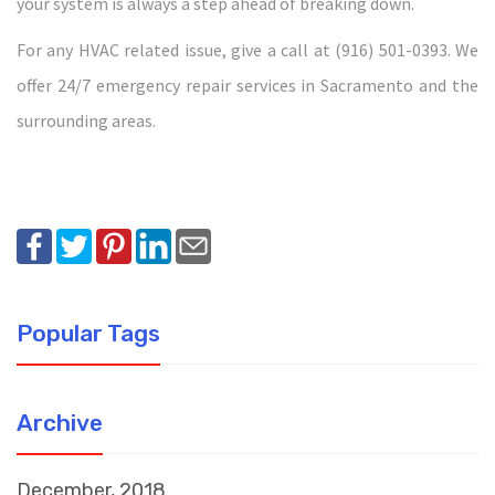
your system is always a step ahead of breaking down.
For any HVAC related issue, give a call at (916) 501-0393. We
offer 24/7 emergency repair services in Sacramento and the
surrounding areas.
Popular Tags
Archive
December, 2018