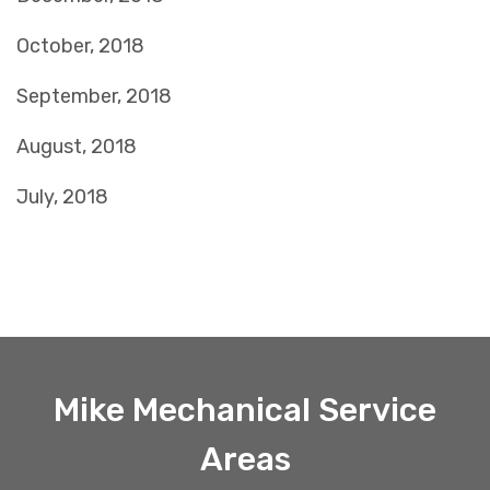
October, 2018
September, 2018
August, 2018
July, 2018
Mike Mechanical Service
Areas