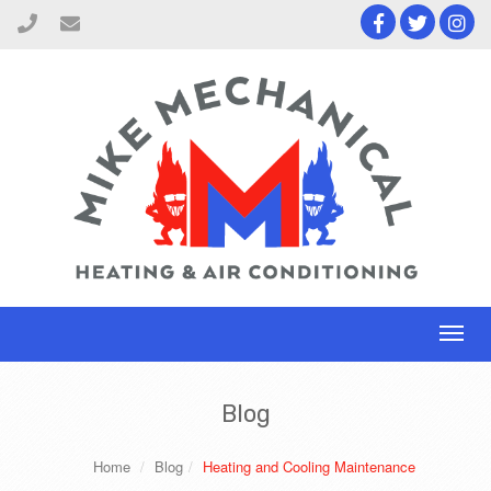
Toggl
naviga
Blog
Home
Blog
Heating and Cooling Maintenance