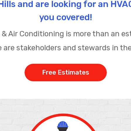
o Hills and are looking for an HV
you covered!
& Air Conditioning is more than an est
 are stakeholders and stewards in th
Free Estimates