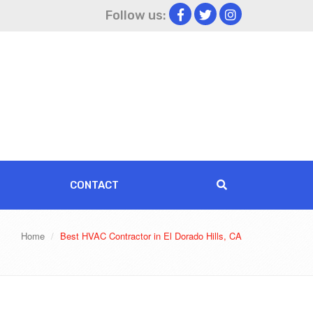
Follow us:
CONTACT
Home
Best HVAC Contractor in El Dorado Hills, CA