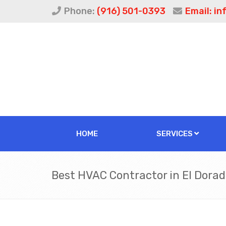
Phone:
(916) 501-0393
Email:
in
HOME
SERVICES
Best HVAC Contractor in El Dorado