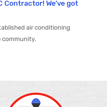
AC Contractor! We’ve got
ablished air conditioning
e community.