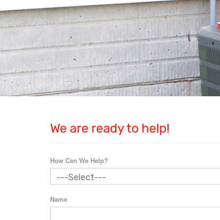
We are ready to help!
How Can We Help?
Name