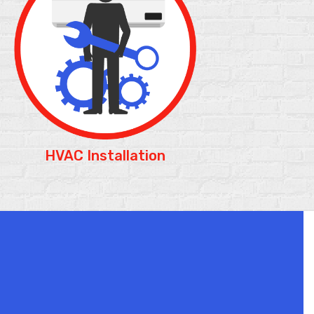
HVAC Installation