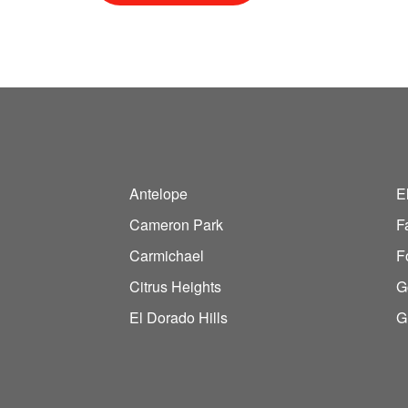
Antelope
E
Cameron Park
F
Carmichael
F
Citrus Heights
G
El Dorado Hills
G