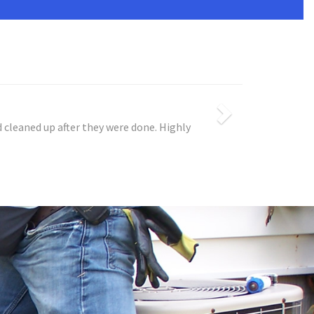
 cleaned up after they were done. Highly