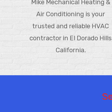
Mike Mechanical Heating &
Air Conditioning is your
trusted and reliable HVAC
contractor in El Dorado Hills
California.
Se