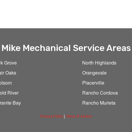
Mike Mechanical Service Areas
lk Grove
North Highlands
air Oaks
Orangevale
olsom
Placerville
old River
Rancho Cordova
ranite Bay
Rancho Murieta
Privacy Policy
|
Terms of Service