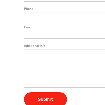
Phone
Email
Additional Info