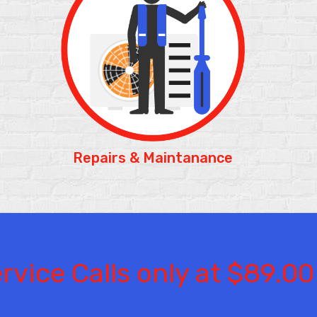
Repairs & Maintanance
rvice Calls only at $89.00