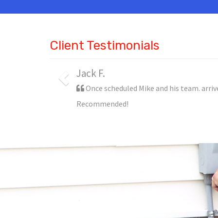
Client Testimonials
Jack F.
Once scheduled Mike and his team. arriv
Recommended!