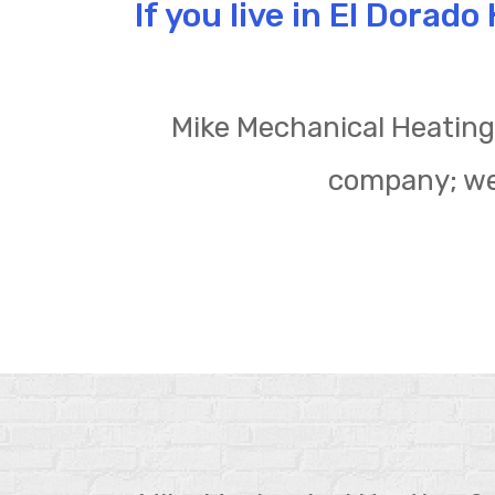
If you live in El Dorad
Mike Mechanical Heating 
company; we