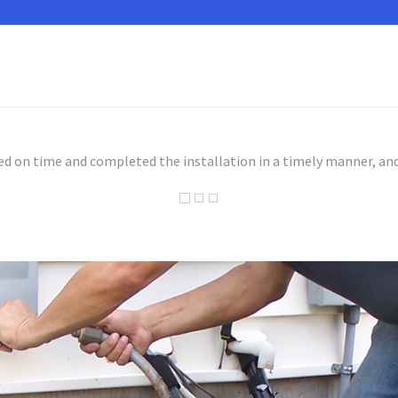
ed on time and completed the installation in a timely manner, and