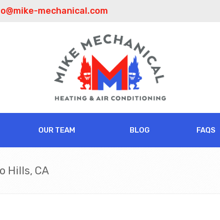
fo@mike-mechanical.com
OUR TEAM
BLOG
FAQS
 Hills, CA