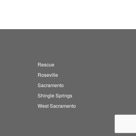
Rescue
Roseville
Sacramento
Shingle Springs
West Sacramento