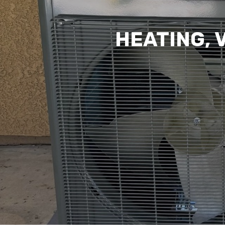
HEATING, 