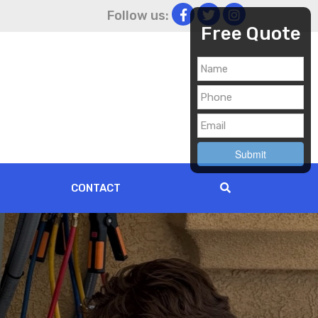
Follow us:
Free Quote
CONTACT