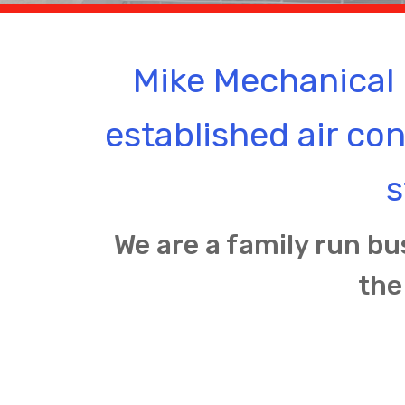
Mike Mechanical 
established air co
s
We are a family run bu
the