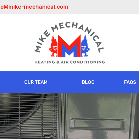
fo@mike-mechanical.com
OUR TEAM
BLOG
FAQS