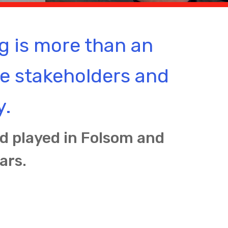
g is more than an
re stakeholders and
y.
nd played in Folsom and
ars.