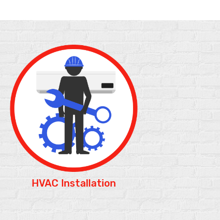
HVAC Installation