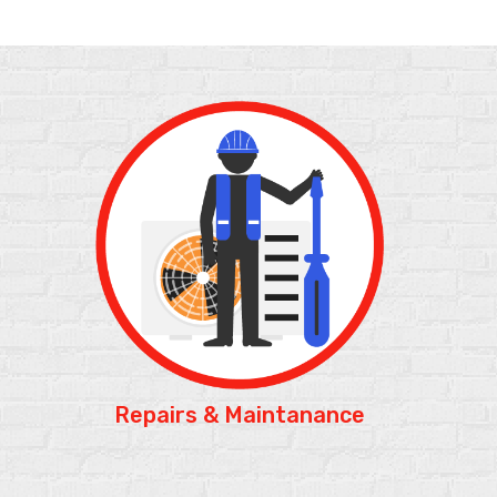
Repairs &
Maintanance