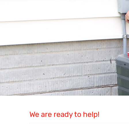
We are ready to help!