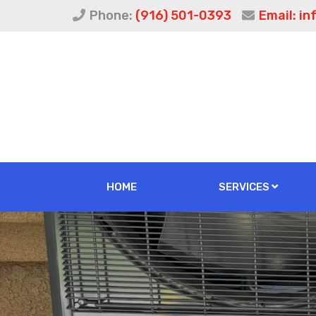
Phone:
(916) 501-0393
Email:
in
HOME
SERVICES