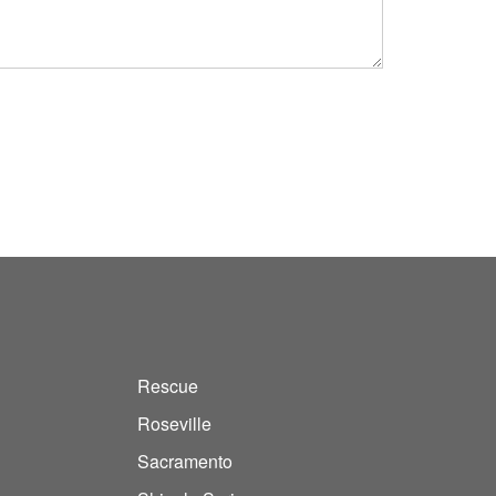
Rescue
Roseville
Sacramento