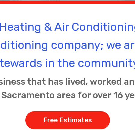
Heating & Air Conditionin
nditioning company; we a
tewards in the communit
siness that has lived, worked a
 Sacramento area for over 16 ye
Free Estimates