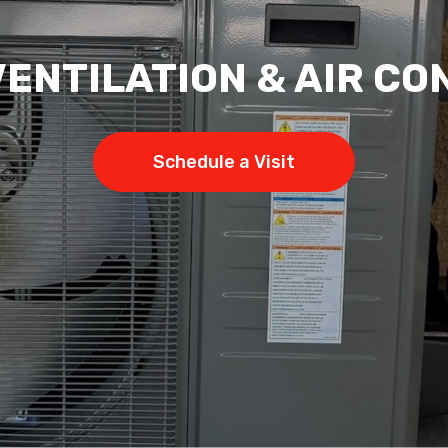
VENTILATION & AIR CO
Schedule a Visit