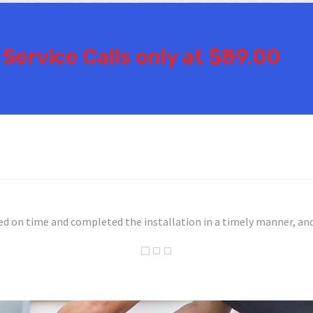
Service Calls only at $89.00
nly did they show up within 24 hours, but they identified the pro