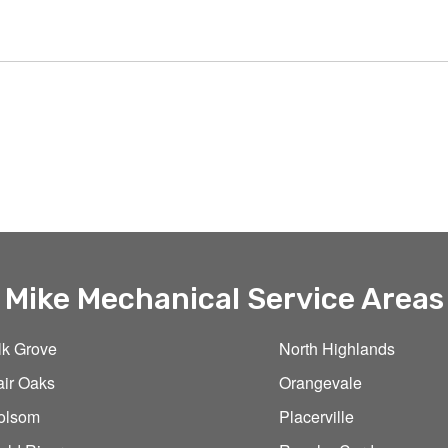
Mike Mechanical Service Areas
lk Grove
North Highlands
air Oaks
Orangevale
olsom
Placerville