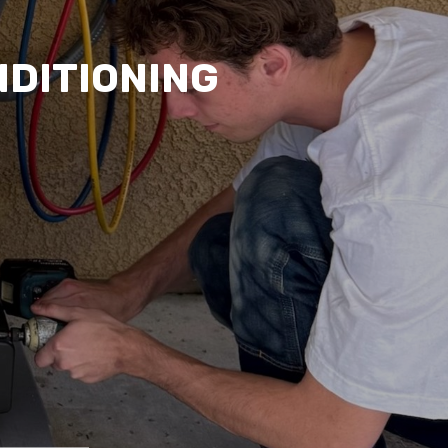
NDITIONING