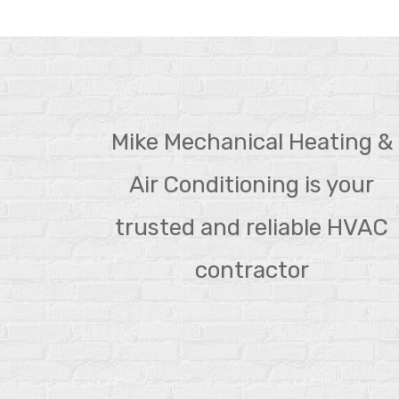
Mike Mechanical Heating &
Air Conditioning is your
trusted and reliable HVAC
contractor