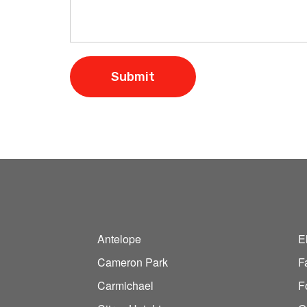
Antelope
E
Cameron Park
F
Carmichael
F