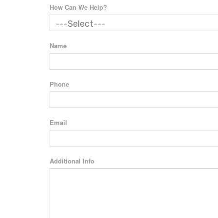
How Can We Help?
Name
Phone
Email
Additional Info