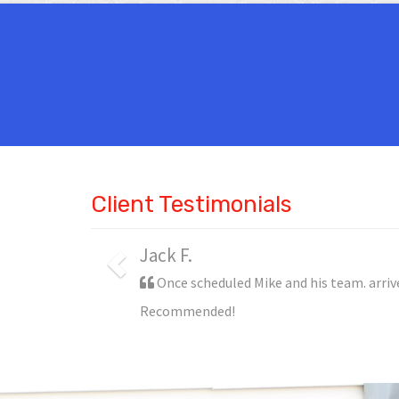
Client Testimonials
Steve P.
Mike and his team were wonderful. Not o
disrupted the flow of my office.