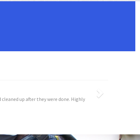
blem, repaired the problem, and never