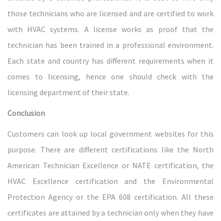
those technicians who are licensed and are certified to work
with HVAC systems. A license works as proof that the
technician has been trained in a professional environment.
Each state and country has different requirements when it
comes to licensing, hence one should check with the
licensing department of their state.
Conclusion
Customers can look up local government websites for this
purpose. There are different certifications like the North
American Technician Excellence or NATE certification, the
HVAC Excellence certification and the Environmental
Protection Agency or the EPA 608 certification. All these
certificates are attained by a technician only when they have