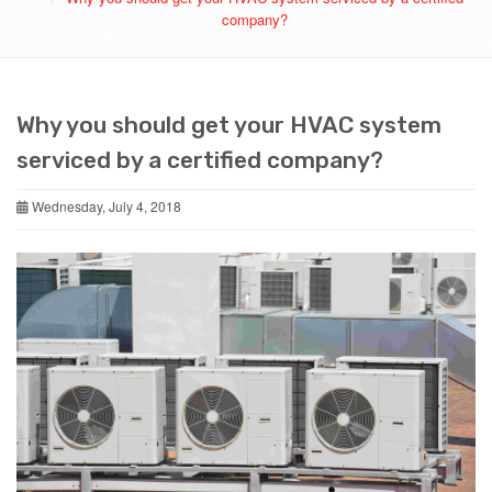
company?
Why you should get your HVAC system
serviced by a certified company?
Wednesday, July 4, 2018