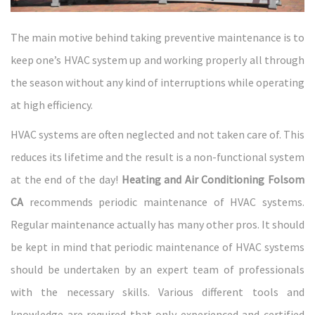
The main motive behind taking preventive maintenance is to
keep one’s HVAC system up and working properly all through
the season without any kind of interruptions while operating
at high efficiency.
HVAC systems are often neglected and not taken care of. This
reduces its lifetime and the result is a non-functional system
at the end of the day!
Heating and Air Conditioning Folsom
CA
recommends periodic maintenance of HVAC systems.
Regular maintenance actually has many other pros. It should
be kept in mind that periodic maintenance of HVAC systems
should be undertaken by an expert team of professionals
with the necessary skills. Various different tools and
knowledge are required that only experienced and certified