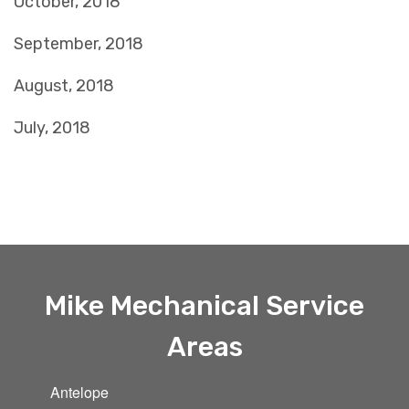
October, 2018
September, 2018
August, 2018
July, 2018
Mike Mechanical Service
Areas
Antelope