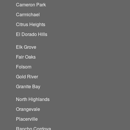
Cameron Park
Carmichael
Citrus Heights
El Dorado Hills
Elk Grove
Fair Oaks
Folsom
Gold River
Granite Bay
North Highlands
Orangevale
Placerville
Rancho Cordova