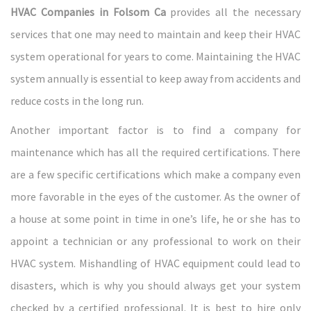
HVAC Companies in Folsom Ca
provides all the necessary
services that one may need to maintain and keep their HVAC
system operational for years to come. Maintaining the HVAC
system annually is essential to keep away from accidents and
reduce costs in the long run.
Another important factor is to find a company for
maintenance which has all the required certifications. There
are a few specific certifications which make a company even
more favorable in the eyes of the customer. As the owner of
a house at some point in time in one’s life, he or she has to
appoint a technician or any professional to work on their
HVAC system. Mishandling of HVAC equipment could lead to
disasters, which is why you should always get your system
checked by a certified professional. It is best to hire only