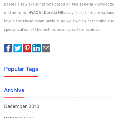
passed a few examinations based on the general knowledge
on the topic.
HVAC El Dorado Hills
say that there are various
levels for these examinations as well which determine the
specialization of the technician on specific machines.
Popular Tags
Archive
December, 2018