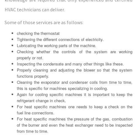
HVAC technicians can deliver.
Some of those services are as follows:
checking the thermostat
Tightening the different connections of electricity.
Lubricating the working parts of the machine.
Checking whether the controls of the system are working
properly or not.
Inspecting the condensate and many other things like these.
Properly cleaning and adjusting the blower so that the system
functions properly.
Cleaning the evaporator and condenser coils from time to time,
this is specific for machines specializing in cooling.
Again for cooling specific machines it is important to keep the
refrigerant change in check.
For heat specific machines one needs to keep a check on the
fuel line connections.
For heat specific machines the pressure of the gas, combustion
of the burner and even the heat exchanger need to be inspected
from time to time.